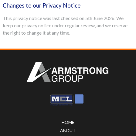
Changes to our Privacy Notice
This privacy notice was last checked on 5th June 2026. We
keep our privacy notice under regular review, and we reserve
the right to change it at any time.
HOME
ABOUT