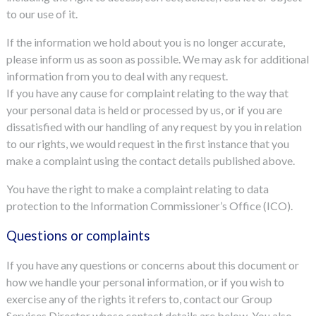
to our use of it.
If the information we hold about you is no longer accurate,
please inform us as soon as possible. We may ask for additional
information from you to deal with any request.
If you have any cause for complaint relating to the way that
your personal data is held or processed by us, or if you are
dissatisfied with our handling of any request by you in relation
to our rights, we would request in the first instance that you
make a complaint using the contact details published above.
You have the right to make a complaint relating to data
protection to the Information Commissioner’s Office (ICO).
Questions or complaints
If you have any questions or concerns about this document or
how we handle your personal information, or if you wish to
exercise any of the rights it refers to, contact our Group
Services Director whose contact details are below. You also