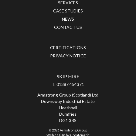
SERVICES
CASE STUDIES
NEWS
CONTACT US
CERTIFICATIONS
PRIVACY NOTICE
SKIP HIRE
T:
01387 454371
Armstrong Group (Scotland) Ltd
Downsway Industrial Estate
Heathhall
Dumfries
DG1 3RS
© 2026 Armstrong Group
Web design by
Creatomatic