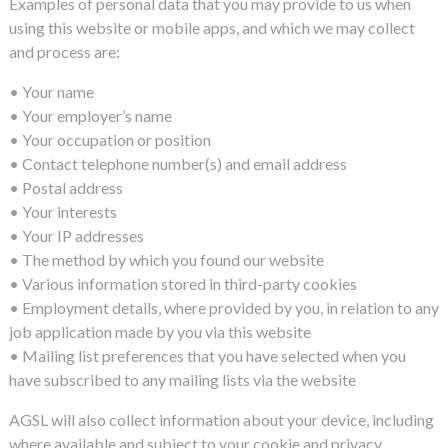
Examples of personal data that you may provide to us when
using this website or mobile apps, and which we may collect
and process are:
• Your name
• Your employer’s name
• Your occupation or position
• Contact telephone number(s) and email address
• Postal address
• Your interests
• Your IP addresses
• The method by which you found our website
• Various information stored in third-party cookies
• Employment details, where provided by you, in relation to any
job application made by you via this website
• Mailing list preferences that you have selected when you
have subscribed to any mailing lists via the website
AGSL will also collect information about your device, including
where available and subject to your cookie and privacy