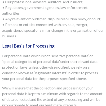
• Our professional advisers, auditors, and insurers;
• Regulators, government agencies, law enforcement
authorities;
• Any relevant ombudsman, dispute resolution body, or court;
• Persons or entities connected with any sale, merger,
acquisition, disposal or similar change in the organisation of our
business
Legal Basis for Processing
For personal data which is not ‘sensitive personal data’ or
‘special categories of personal data’ under the relevant data
protection laws, unless otherwise notified, we rely on a
condition known as ‘legitimate interests’ in order to process
your personal data for the purposes specified above.
We will ensure that the collection and processing of your
personal data is kept to a minimum with regards to the amount
of data collected and the extent of any processing and will be
proportionate to meet our legitimate interests.