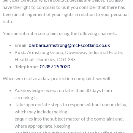
have the right to complain to us if you consider that there has
been an infringement of your rights in relation to your personal
data.
You can submit a complaint using the following channels:
Email
:
barbara.armstrong@mcl-scotland.co.uk
Post
: Armstrong Group, Downsway Industrial Estate,
Heathhall, Dumfries, DG1 3RS
Telephone
:
01387 253030
When we receive a data protection complaint, we will:
Acknowledge receipt no later than 30 days from
receiving it.
Take appropriate steps to respond without undue delay,
which may include making
enquiries into the subject matter of the complaint and,
where appropriate, keeping
you informed about the progress of our handling of the