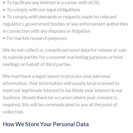
• To facilitate any interest in a career with AGSL
• To comply with our legal obligations
• To comply with demands or requests made by relevant
regulators, government bodies or law enforcement authorities
in connection with any disputes or litigation
• For market research purposes
We do not collect or compile personal data for release or sale
to outside parties for consumer marketing purposes or host
mailings on behalf of third parties.
We must have a legal reason to process your personal
information. Your information will usually be processed to
meet our legitimate interest to facilitate your interest in our
business. Should there be occasion where your consent is
required, this will be communicated to you at the point of
collection.
How We Store Your Personal Data