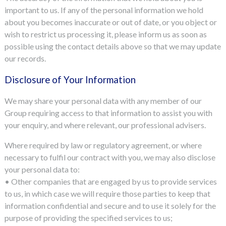
important to us. If any of the personal information we hold
about you becomes inaccurate or out of date, or you object or
wish to restrict us processing it, please inform us as soon as
possible using the contact details above so that we may update
our records.
Disclosure of Your Information
We may share your personal data with any member of our
Group requiring access to that information to assist you with
your enquiry, and where relevant, our professional advisers.
Where required by law or regulatory agreement, or where
necessary to fulfil our contract with you, we may also disclose
your personal data to:
• Other companies that are engaged by us to provide services
to us, in which case we will require those parties to keep that
information confidential and secure and to use it solely for the
purpose of providing the specified services to us;