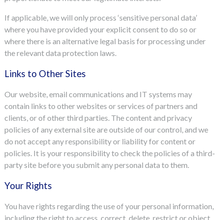
If applicable, we will only process ‘sensitive personal data’
where you have provided your explicit consent to do so or
where there is an alternative legal basis for processing under
the relevant data protection laws.
Links to Other Sites
Our website, email communications and IT systems may
contain links to other websites or services of partners and
clients, or of other third parties. The content and privacy
policies of any external site are outside of our control, and we
do not accept any responsibility or liability for content or
policies. It is your responsibility to check the policies of a third-
party site before you submit any personal data to them.
Your Rights
You have rights regarding the use of your personal information,
including the right to access, correct, delete, restrict or object