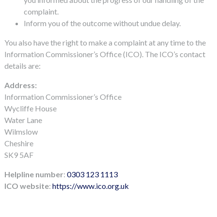
complaint.
Inform you of the outcome without undue delay.
You also have the right to make a complaint at any time to the
Information Commissioner’s Office (ICO). The ICO’s contact
details are:
Address:
Information Commissioner’s Office
Wycliffe House
Water Lane
Wilmslow
Cheshire
SK9 5AF
Helpline
number
:
0303 123 1113
ICO website
:
https://www.ico.org.uk