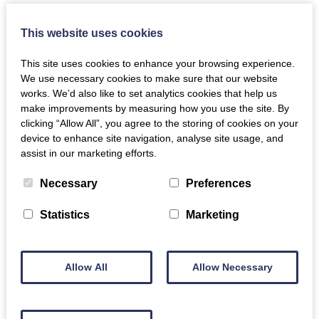
This website uses cookies
This site uses cookies to enhance your browsing experience.
We use necessary cookies to make sure that our website
works. We’d also like to set analytics cookies that help us
make improvements by measuring how you use the site. By
clicking “Allow All”, you agree to the storing of cookies on your
device to enhance site navigation, analyse site usage, and
assist in our marketing efforts.
Necessary
Preferences
Statistics
Marketing
Allow All
Allow Necessary