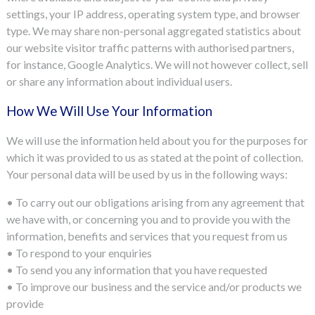
settings, your IP address, operating system type, and browser
type. We may share non-personal aggregated statistics about
our website visitor traffic patterns with authorised partners,
for instance, Google Analytics. We will not however collect, sell
or share any information about individual users.
How We Will Use Your Information
We will use the information held about you for the purposes for
which it was provided to us as stated at the point of collection.
Your personal data will be used by us in the following ways:
• To carry out our obligations arising from any agreement that
we have with, or concerning you and to provide you with the
information, benefits and services that you request from us
• To respond to your enquiries
• To send you any information that you have requested
• To improve our business and the service and/or products we
provide