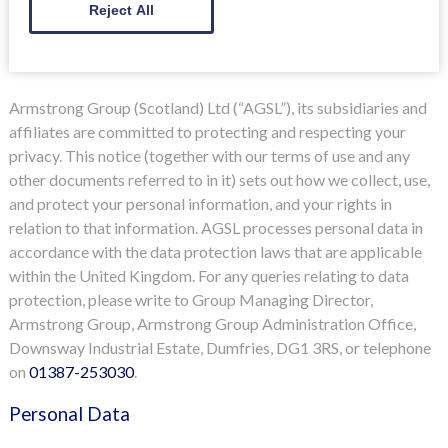
Reject All
Armstrong Group (Scotland) Ltd (“AGSL”), its subsidiaries and
affiliates are committed to protecting and respecting your
privacy. This notice (together with our terms of use and any
other documents referred to in it) sets out how we collect, use,
and protect your personal information, and your rights in
relation to that information. AGSL processes personal data in
accordance with the data protection laws that are applicable
within the United Kingdom. For any queries relating to data
protection, please write to Group Managing Director,
Armstrong Group, Armstrong Group Administration Office,
Downsway Industrial Estate, Dumfries, DG1 3RS, or telephone
on
01387-253030
.
Personal Data