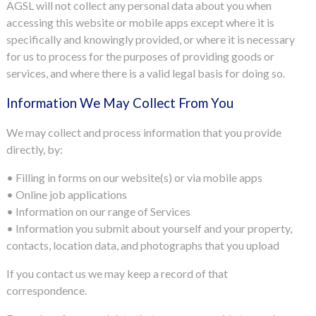
AGSL will not collect any personal data about you when
accessing this website or mobile apps except where it is
specifically and knowingly provided, or where it is necessary
for us to process for the purposes of providing goods or
services, and where there is a valid legal basis for doing so.
Information We May Collect From You
We may collect and process information that you provide
directly, by:
• Filling in forms on our website(s) or via mobile apps
• Online job applications
• Information on our range of Services
• Information you submit about yourself and your property,
contacts, location data, and photographs that you upload
If you contact us we may keep a record of that
correspondence.