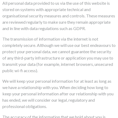
All personal data provided to us via the use of this website is
stored on systems with appropriate technical and
organisational security measures and controls. These measures
are reviewed regularly to make sure they remain appropriate
and in line with data regulations such as GDPR.
The transmission of information via the internet is not
completely secure. Although we will use our best endeavours to
protect your personal data, we cannot guarantee the security
of any third-party infrastructure or application you may use to
transmit your data (for example, internet browsers, unsecured
public wi-fi access).
We will keep your personal information for at least as long as
we have a relationship with you. When deciding how long to
keep your personal information after our relationship with you
has ended, we will consider our legal, regulatory and
professional obligations.
The accuracy of the information that we hold about you is