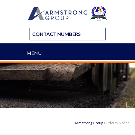
CONTACT NUMBERS
MENU
Armstrong Group
>
Privacy Notice