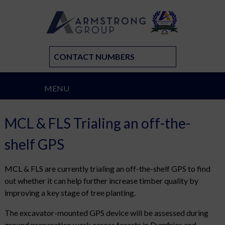
CONTACT NUMBERS
MENU
MCL & FLS Trialing an off-the-
shelf GPS
MCL & FLS are currently trialing an off-the-shelf GPS to find
out whether it can help further increase timber quality by
improving a key stage of tree planting.
The excavator-mounted GPS device will be assessed during
ground preparation work across forests in Dumfries and