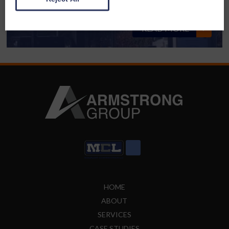
AWM Cash for Kids – Drive in Movie
READ MORE
HOME
ABOUT
SERVICES
CASE STUDIES