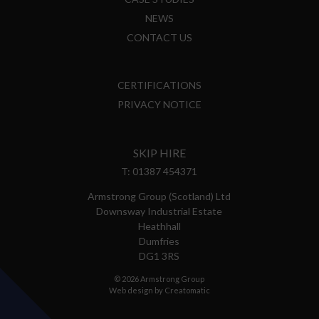
NEWS
CONTACT US
CERTIFICATIONS
PRIVACY NOTICE
SKIP HIRE
T:
01387 454371
Armstrong Group (Scotland) Ltd
Downsway Industrial Estate
Heathhall
Dumfries
DG1 3RS
© 2026 Armstrong Group
Web design by
Creatomatic