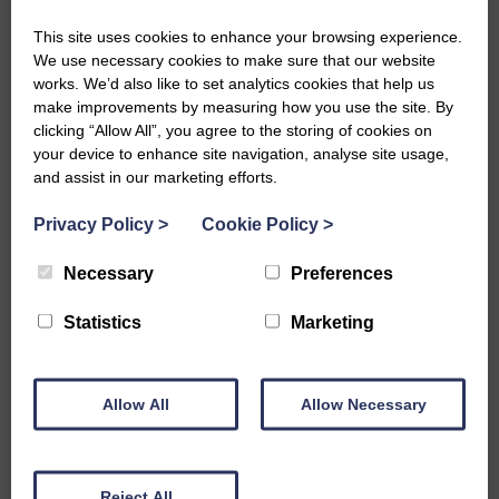
This site uses cookies to enhance your browsing experience.
We use necessary cookies to make sure that our website
works. We’d also like to set analytics cookies that help us
make improvements by measuring how you use the site. By
clicking “Allow All”, you agree to the storing of cookies on
your device to enhance site navigation, analyse site usage,
and assist in our marketing efforts.
Westsound Cash for Kids Easter Egg
Appeal
Privacy Policy
>
Cookie Policy
>
READ MORE
Necessary
Preferences
Statistics
Marketing
Allow All
Allow Necessary
Reject All