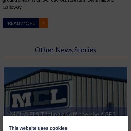
Galloway.
READ MORE
Other News Stories
MCL & FLS Trialing an off-the-shelf GPS
READ MORE
This website uses cookies