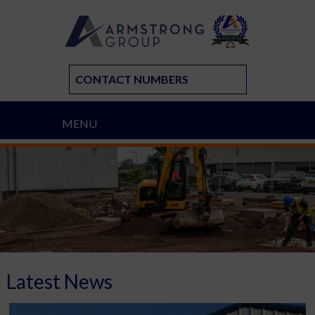
CONTACT NUMBERS
MENU
Latest News