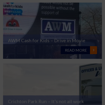
AWM Cash for Kids – Drive in Movie
READ MORE
Crichton Park Run – It’s not all work