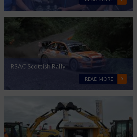
RSAC Scottish Rally
READ MORE