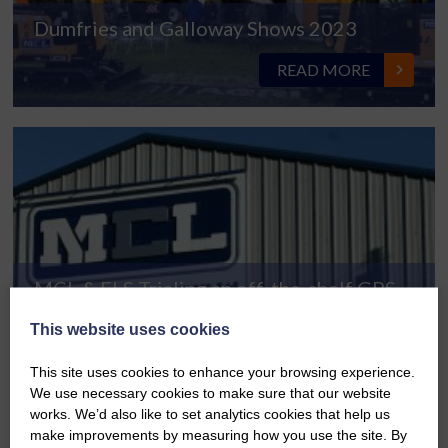
Dumfries and Galloway Shows 2023
READ MORE
MCL & FLS Trialing an off-the-shelf GPS
READ MORE
This website uses cookies
This site uses cookies to enhance your browsing experience.
We use necessary cookies to make sure that our website
works. We’d also like to set analytics cookies that help us
make improvements by measuring how you use the site. By