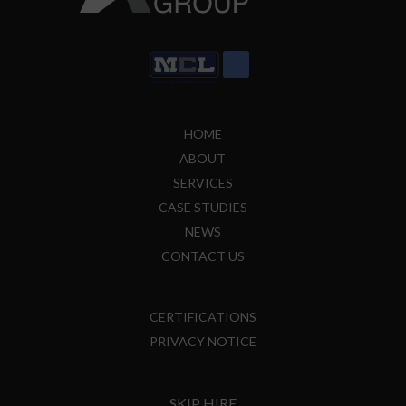
HOME
ABOUT
SERVICES
CASE STUDIES
NEWS
CONTACT US
CERTIFICATIONS
PRIVACY NOTICE
SKIP HIRE