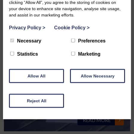
clicking “Allow All”, you agree to the storing of cookies on
your device to enhance site navigation, analyse site usage,
and assist in our marketing efforts.
Privacy Policy
>
Cookie Policy
>
ISO 9001, 14001 & 45001
Necessary
Preferences
READ MORE
Statistics
Marketing
Allow All
Allow Necessary
Westsound Cash for Kids Easter Egg
Reject All
Appeal
READ MORE