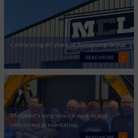
Celebrating 60 years of Armstrong Group
READ MORE
Molplant’s long service awards and
retirement presentation
READ MORE