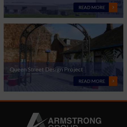
READ MORE
Queen Street Design Project
READ MORE